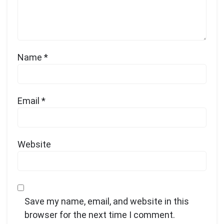
Name
*
Email
*
Website
Save my name, email, and website in this
browser for the next time I comment.