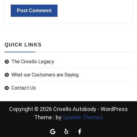
QUICK LINKS
The Crivello Legacy
What our Customers are Saying
Contact Us
Copyright © 2026 Crivello Autobody - WordPress
Theme : by
Sparkle Themes