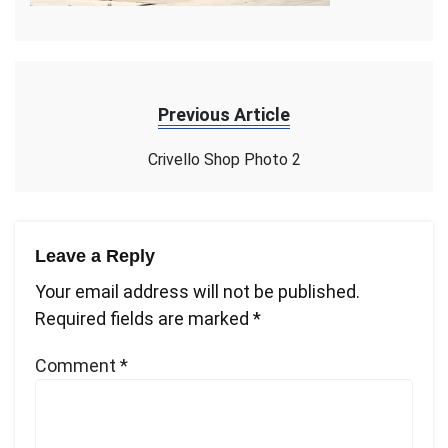
Previous Article
Crivello Shop Photo 2
Leave a Reply
Your email address will not be published.
Required fields are marked
*
Comment
*