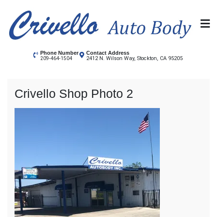
Skip
to
content
Crivello Autobody
Stockton's Auto Body shop
Phone Number
Contact Address
2412 N. Wilson Way, Stockton, CA 95205
209-464-1504
Crivello Shop Photo 2