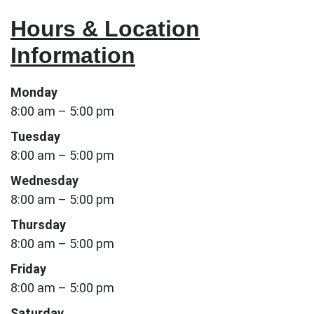
Hours & Location
Information
Monday
8:00 am – 5:00 pm
Tuesday
8:00 am – 5:00 pm
Wednesday
8:00 am – 5:00 pm
Thursday
8:00 am – 5:00 pm
Friday
8:00 am – 5:00 pm
Saturday