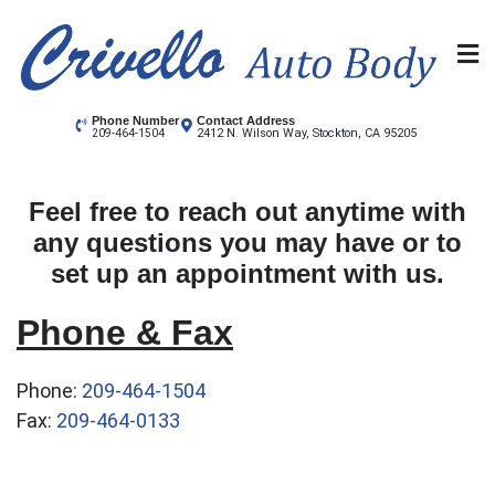
Skip
to
content
Crivello Autobody
Stockton's Auto Body shop
Phone Number
Contact Address
2412 N. Wilson Way, Stockton, CA 95205
209-464-1504
Feel free to reach out anytime with
any questions you may have or to
set up an appointment with us.
Phone & Fax
Phone:
209-464-1504
Fax:
209-464-0133