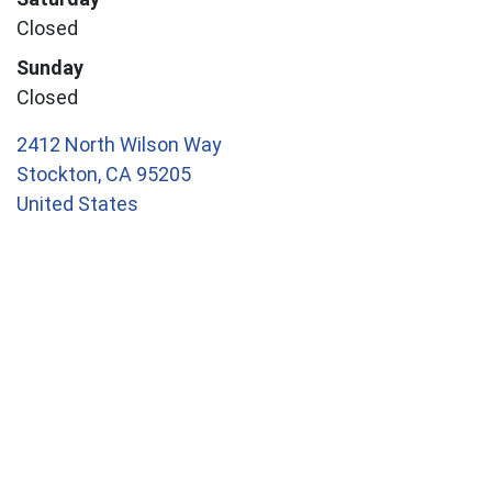
Closed
Sunday
Closed
2412 North Wilson Way
Stockton
,
CA
95205
United States