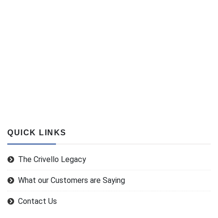
QUICK LINKS
The Crivello Legacy
What our Customers are Saying
Contact Us